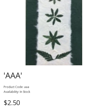
'AAA'
Product Code: aaa
Availability: In Stock
$2.50