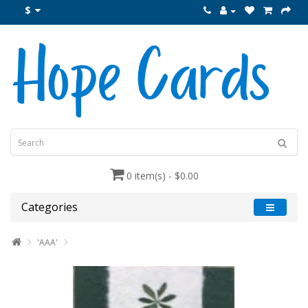
$
0 item(s) - $0.00
Categories
'AAA'