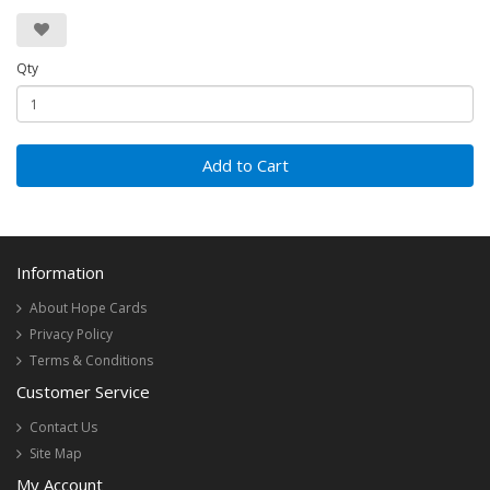
Qty
Add to Cart
Information
About Hope Cards
Privacy Policy
Terms & Conditions
Customer Service
Contact Us
Site Map
My Account