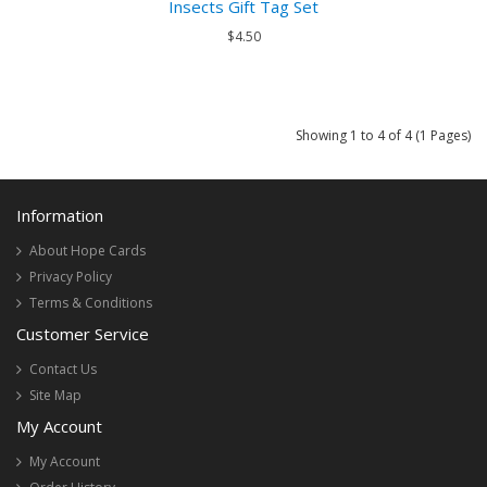
Insects Gift Tag Set
$4.50
Showing 1 to 4 of 4 (1 Pages)
Information
About Hope Cards
Privacy Policy
Terms & Conditions
Customer Service
Contact Us
Site Map
My Account
My Account