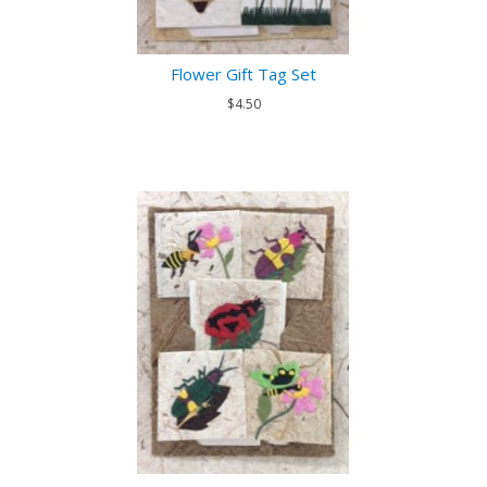
Flower Gift Tag Set
$4.50