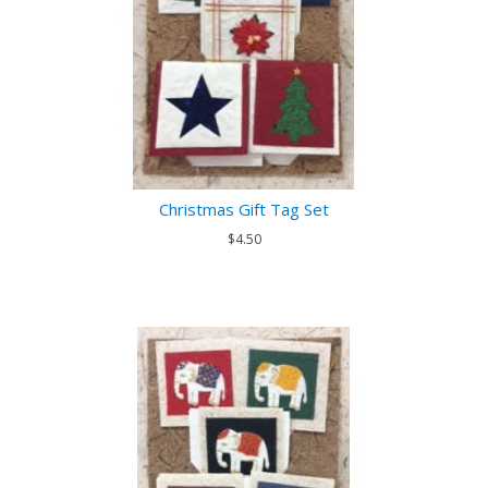
Christmas Gift Tag Set
$4.50