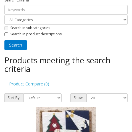
Search Criteria
Search in subcategories
Search in product descriptions
Products meeting the search
criteria
Product Compare (0)
Sort By:
Show: