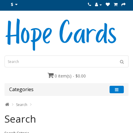
$
0 item(s) - $0.00
Categories
Search
Search