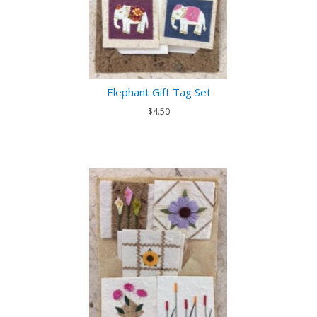
Elephant Gift Tag Set
$4.50