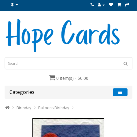
$
0 item(s) - $0.00
Categories
Birthday
Balloons Birthday