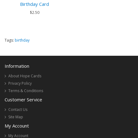
Birthday Card
$2.50
Tags:
birthday
Information
About Hope Cards
Privacy Policy
Terms & Conditions
Customer Service
Contact Us
Site Map
My Account
My Account