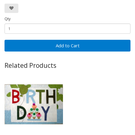
Qty
Add to Cart
Related Products