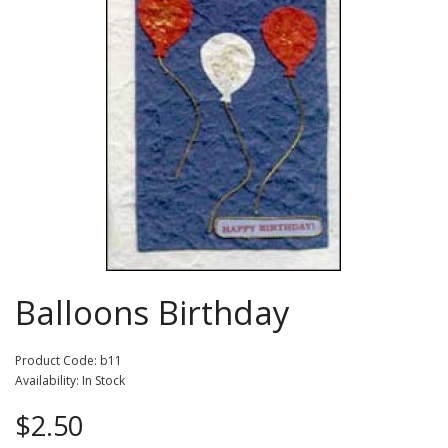
Balloons Birthday
Product Code: b11
Availability: In Stock
$2.50