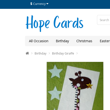
$
Currency
All Occasion
Birthday
Christmas
Easter
Birthday
Birthday Giraffe