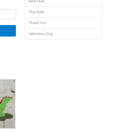
New Year
Thai Style
Thank You
Valentines Day