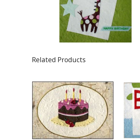
Related Products