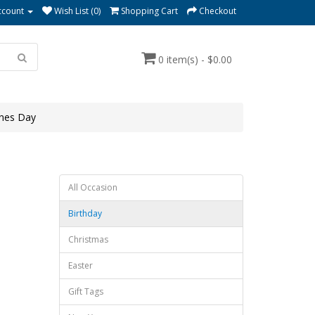
ccount
Wish List (0)
Shopping Cart
Checkout
0 item(s) - $0.00
ines Day
All Occasion
Birthday
Christmas
Easter
Gift Tags