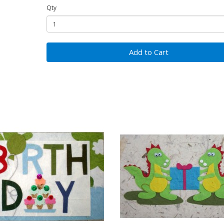
Qty
Add to Cart