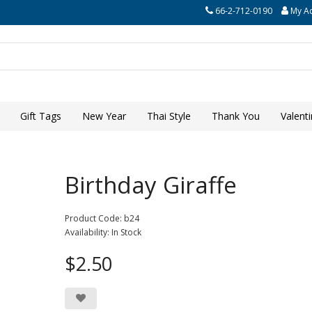
66-2-712-0190
My A
Gift Tags
New Year
Thai Style
Thank You
Valent
Birthday Giraffe
Product Code: b24
Availability: In Stock
$2.50