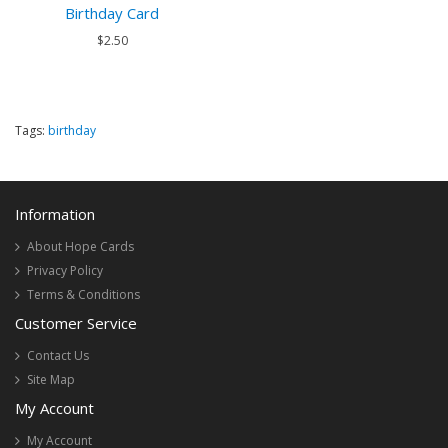
Birthday Card
$2.50
Tags:
birthday
Information
About Hope Cards
Privacy Policy
Terms & Conditions
Customer Service
Contact Us
Site Map
My Account
My Account