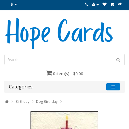
$
0 item(s) - $0.00
Categories
Birthday
Dog Birthday