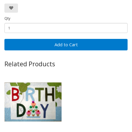
Qty
Add to Cart
Related Products