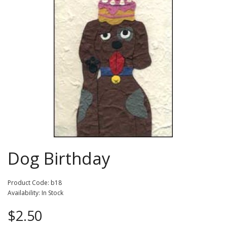
Dog Birthday
Product Code: b18
Availability: In Stock
$2.50