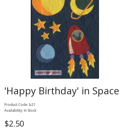
'Happy Birthday' in Space
Product Code: b21
Availability: In Stock
$2.50