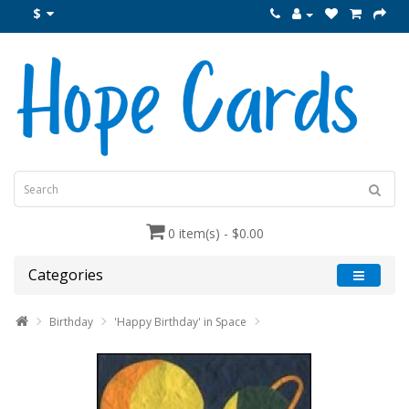
$
0 item(s) - $0.00
Categories
Birthday
'Happy Birthday' in Space