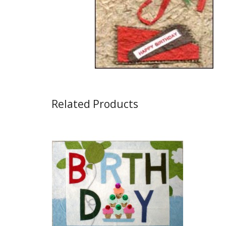
Related Products