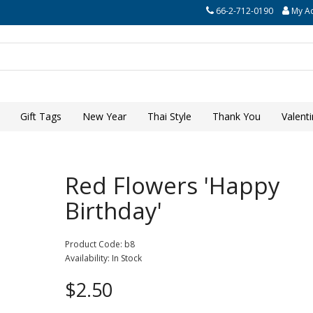
66-2-712-0190
My A
Gift Tags
New Year
Thai Style
Thank You
Valent
Red Flowers 'Happy
Birthday'
Product Code: b8
Availability: In Stock
$2.50