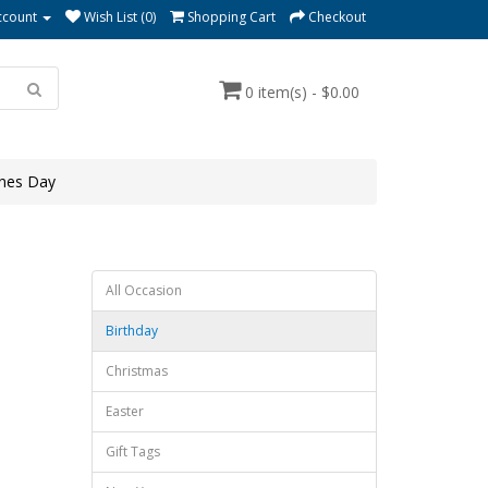
ccount
Wish List (0)
Shopping Cart
Checkout
0 item(s) - $0.00
ines Day
All Occasion
Birthday
Christmas
Easter
Gift Tags