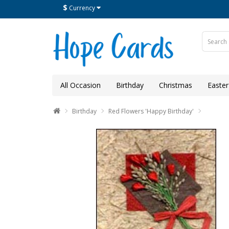
$
Currency
All Occasion
Birthday
Christmas
Easter
Birthday
Red Flowers 'Happy Birthday'