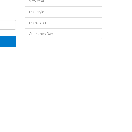
New Year
Thai Style
Thank You
Valentines Day