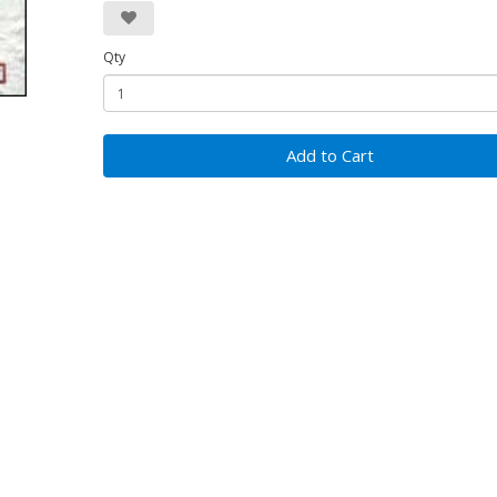
Qty
Add to Cart