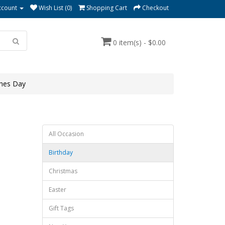
ccount
Wish List (0)
Shopping Cart
Checkout
0 item(s) - $0.00
ines Day
All Occasion
Birthday
Christmas
Easter
Gift Tags