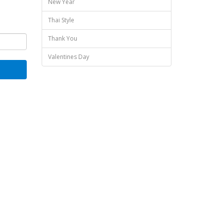
New Year
Thai Style
Thank You
Valentines Day