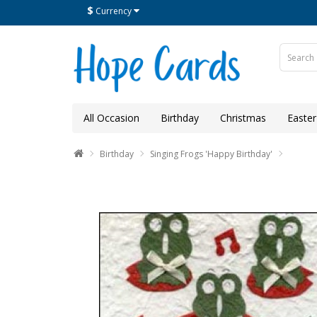
$
Currency
All Occasion
Birthday
Christmas
Easter
Birthday
Singing Frogs 'Happy Birthday'