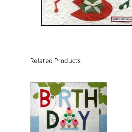
Related Products