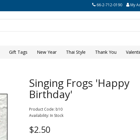
66-2-712-0190
My A
Gift Tags
New Year
Thai Style
Thank You
Valent
Singing Frogs 'Happy
Birthday'
Product Code: b10
Availability: In Stock
$2.50