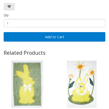
Qty
Add to Cart
Related Products