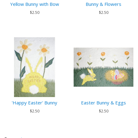
Yellow Bunny with Bow
Bunny & Flowers
$2.50
$2.50
'Happy Easter' Bunny
Easter Bunny & Eggs
$2.50
$2.50