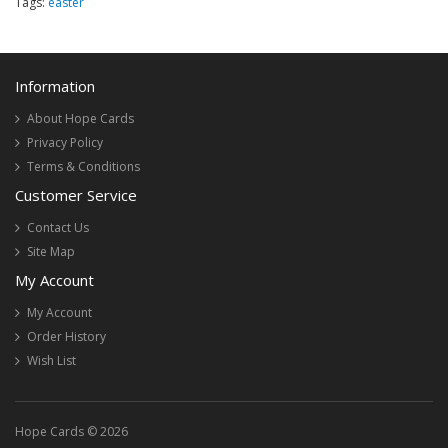
Tags:
easter
Information
About Hope Cards
Privacy Policy
Terms & Conditions
Customer Service
Contact Us
Site Map
My Account
My Account
Order History
Wish List
Hope Cards © 2026