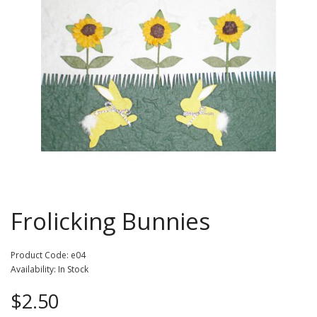
Frolicking Bunnies
Product Code: e04
Availability: In Stock
$2.50