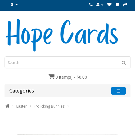
$
0 item(s) - $0.00
Categories
Easter
Frolicking Bunnies