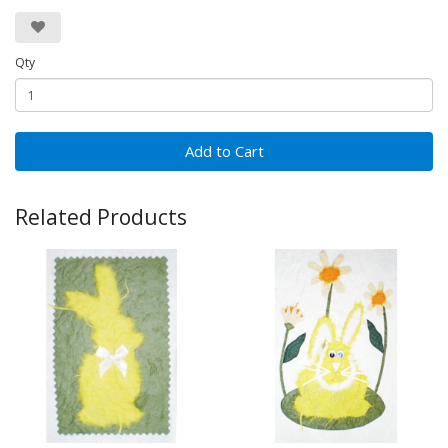
Qty
Add to Cart
Related Products