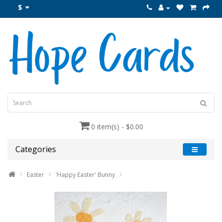
$
0 item(s) - $0.00
Categories
Easter
'Happy Easter' Bunny