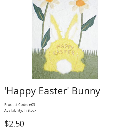
'Happy Easter' Bunny
Product Code: e03
Availability: In Stock
$2.50