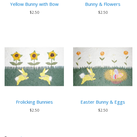
Yellow Bunny with Bow
Bunny & Flowers
$2.50
$2.50
Frolicking Bunnies
Easter Bunny & Eggs
$2.50
$2.50