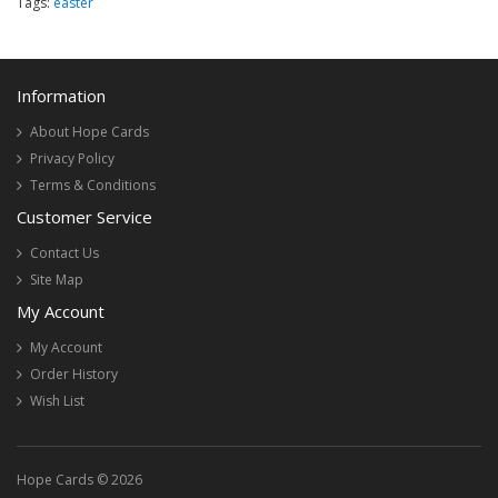
Tags:
easter
Information
About Hope Cards
Privacy Policy
Terms & Conditions
Customer Service
Contact Us
Site Map
My Account
My Account
Order History
Wish List
Hope Cards © 2026