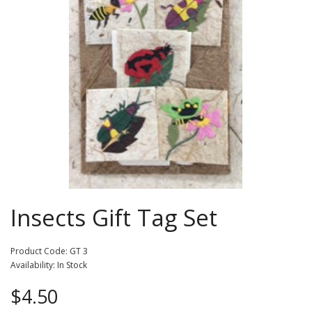
Insects Gift Tag Set
Product Code: GT 3
Availability: In Stock
$4.50