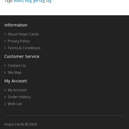
Tags:
insect
,
bug
,
gift tag
,
tag
Information
About Hope Cards
Privacy Policy
Terms & Conditions
Customer Service
Contact Us
Site Map
My Account
My Account
Order History
Wish List
Hope Cards © 2026