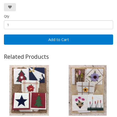
Qty
Add to Cart
Related Products