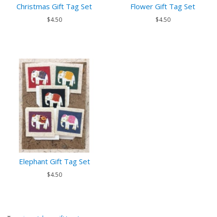
Christmas Gift Tag Set
Flower Gift Tag Set
$4.50
$4.50
Elephant Gift Tag Set
$4.50