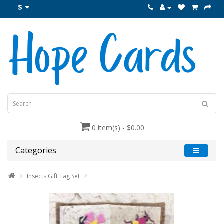
$
0 item(s) - $0.00
Categories
Insects Gift Tag Set