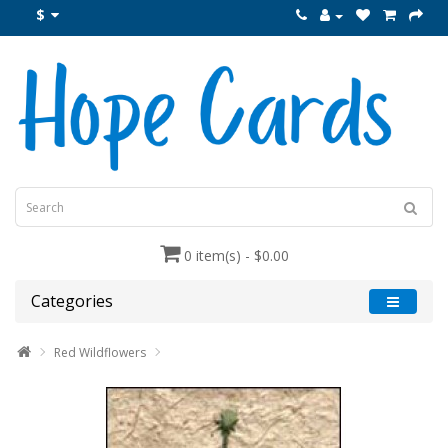
$
0 item(s) - $0.00
Categories
Red Wildflowers