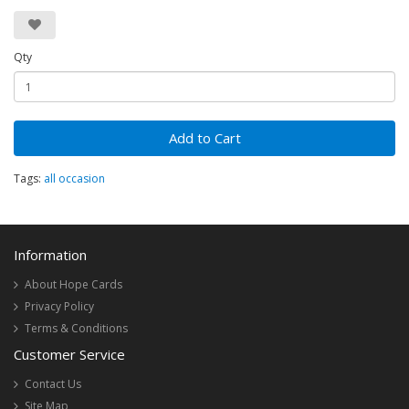
Qty
Add to Cart
Tags:
all occasion
Information
About Hope Cards
Privacy Policy
Terms & Conditions
Customer Service
Contact Us
Site Map