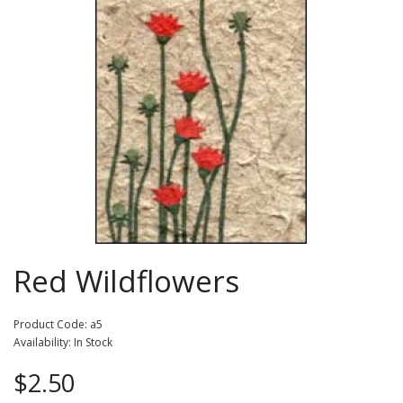
Red Wildflowers
Product Code: a5
Availability: In Stock
$2.50