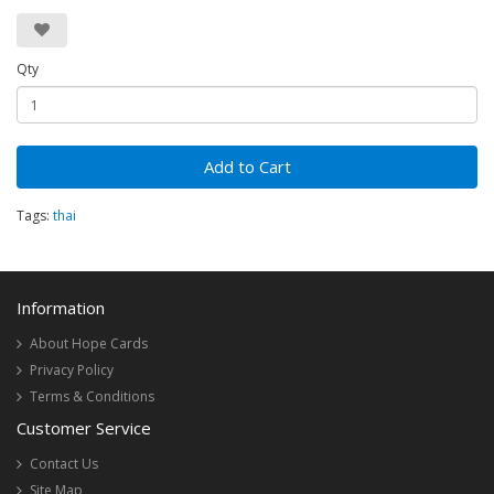
Qty
Add to Cart
Tags:
thai
Information
About Hope Cards
Privacy Policy
Terms & Conditions
Customer Service
Contact Us
Site Map