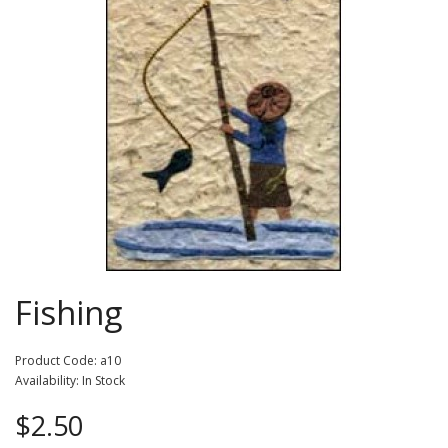
Fishing
Product Code: a10
Availability: In Stock
$2.50