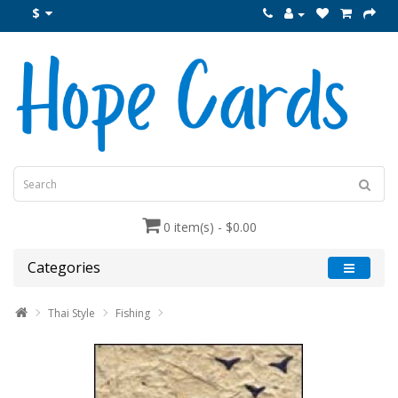
$
0 item(s) - $0.00
Categories
Thai Style
Fishing