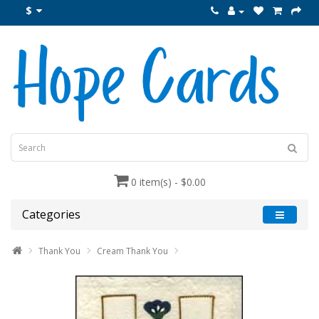
$
0 item(s) - $0.00
Categories
Thank You
Cream Thank You