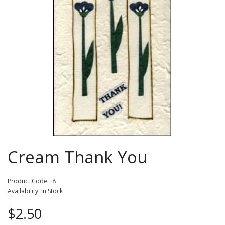
Cream Thank You
Product Code: t8
Availability: In Stock
$2.50