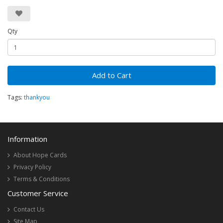
Qty
Add to Cart
Tags:
thankyou
Information
About Hope Cards
Privacy Policy
Terms & Conditions
Customer Service
Contact Us
Site Map