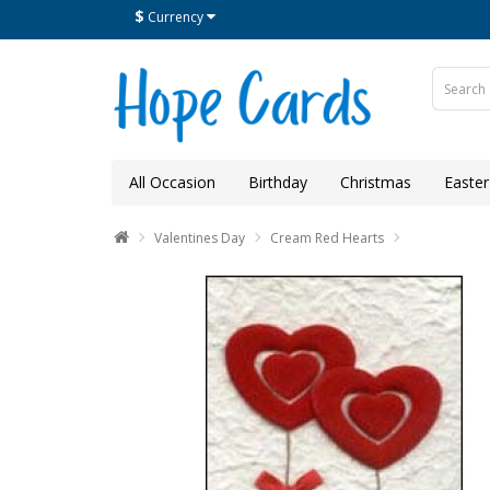
$
Currency
All Occasion
Birthday
Christmas
Easter
Valentines Day
Cream Red Hearts