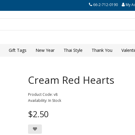
66-2-712-0190
My A
Gift Tags
New Year
Thai Style
Thank You
Valent
Cream Red Hearts
Product Code: v8
Availability: In Stock
$2.50