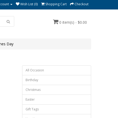
ccount
Wish List (0)
Shopping Cart
Checkout
0 item(s) - $0.00
ines Day
All Occasion
Birthday
Christmas
Easter
Gift Tags