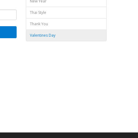
New Year
Thai Style
Thank You
Valentines Day