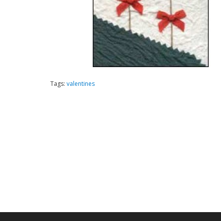
Tags:
valentines