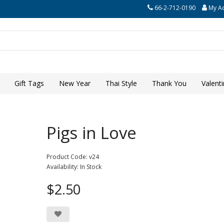
66-2-712-0190
My A
Gift Tags
New Year
Thai Style
Thank You
Valent
Pigs in Love
Product Code: v24
Availability: In Stock
$2.50