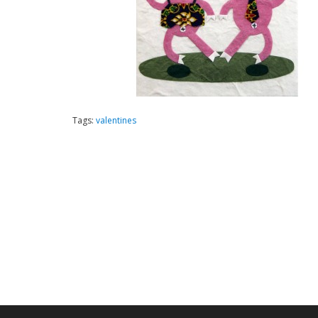
Tags:
valentines