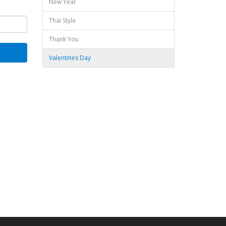
New Year
Thai Style
Thank You
Valentines Day