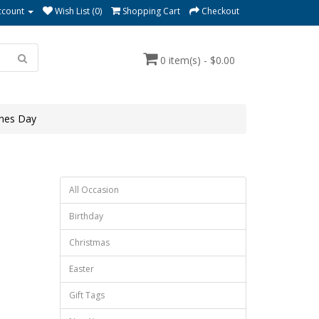
ccount
Wish List (0)
Shopping Cart
Checkout
0 item(s) - $0.00
ines Day
All Occasion
Birthday
Christmas
Easter
Gift Tags