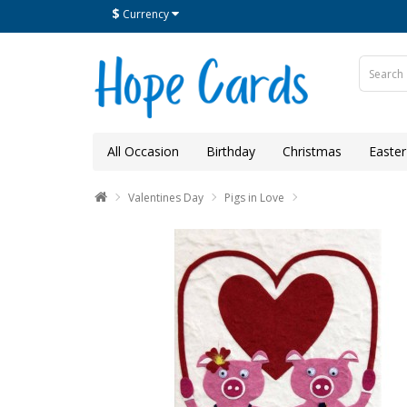
$
Currency
All Occasion
Birthday
Christmas
Easter
Valentines Day
Pigs in Love