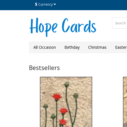
$
Currency
All Occasion
Birthday
Christmas
Easter
Bestsellers