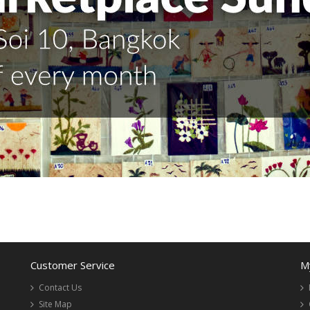
Customer Service
M
Contact Us
Site Map