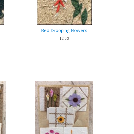
Red Drooping Flowers
$2.50