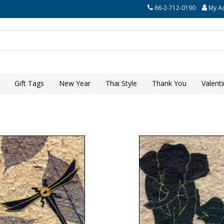
66-2-712-0190
My A
Gift Tags
New Year
Thai Style
Thank You
Valent