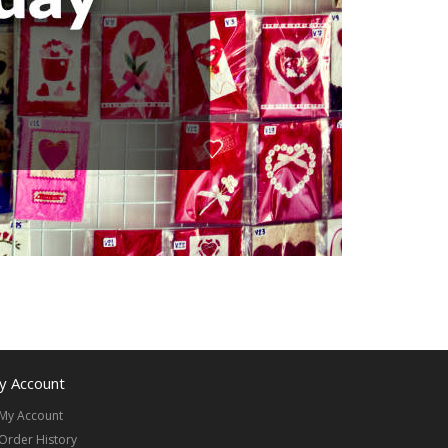
y Account
My Account
Order History