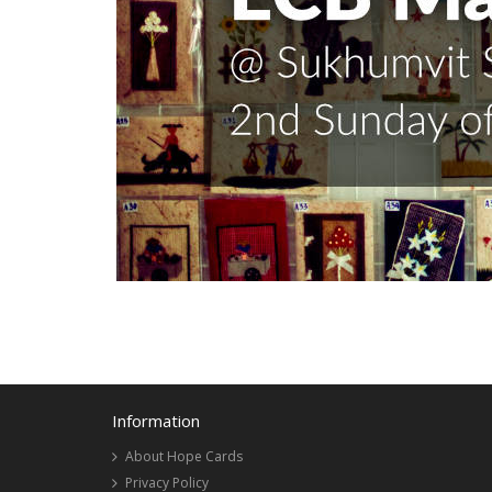
Information
About Hope Cards
Privacy Policy