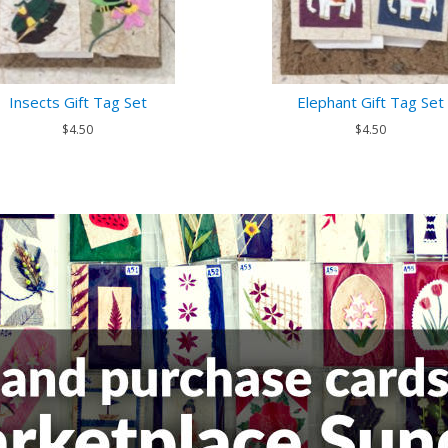
Insects Gift Tag Set
Elephant Gift Tag Set
$4.50
$4.50