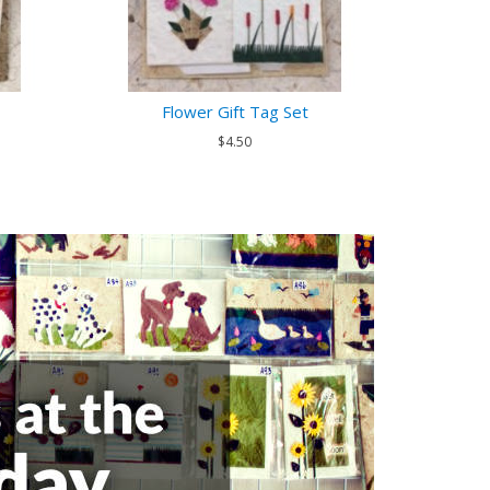
Flower Gift Tag Set
$4.50