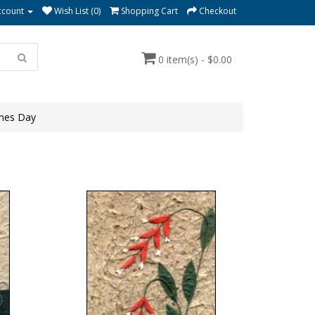
ccount
Wish List (0)
Shopping Cart
Checkout
0 item(s) - $0.00
ines Day