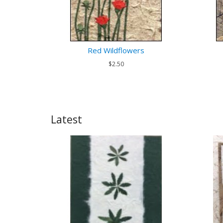
Red Wildflowers
$2.50
Latest