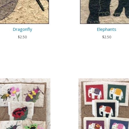
Dragonfly
Elephants
$2.50
$2.50