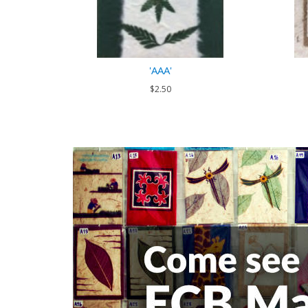
'AAA'
$2.50